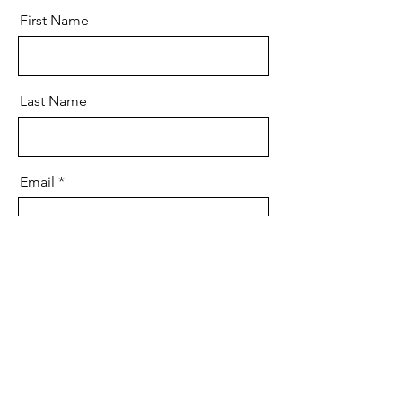
First Name
Last Name
Email
Message
Send