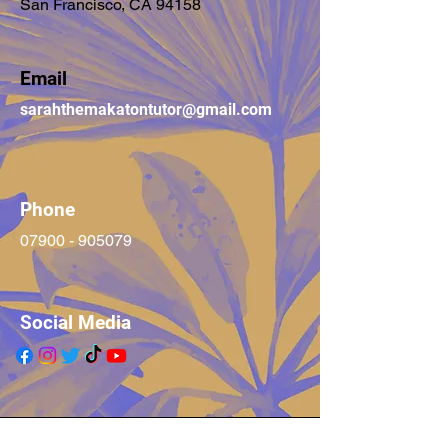
San Francisco, CA 94158
Email
sarahthemakatontutor@gmail.com
Phone
07900 - 905079
Social Media