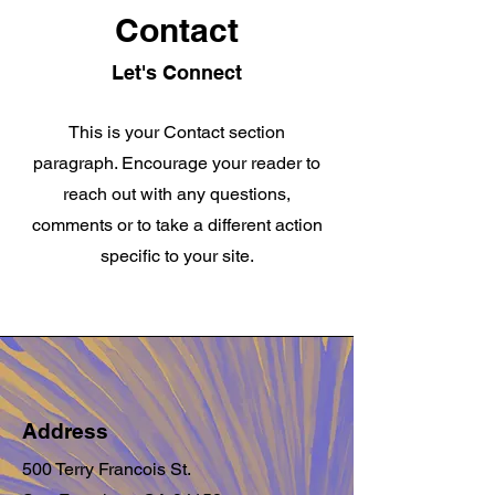
Contact
Let's Connect
This is your Contact section
paragraph. Encourage your reader to
reach out with any questions,
comments or to take a different action
specific to your site.
Address
500 Terry Francois St.