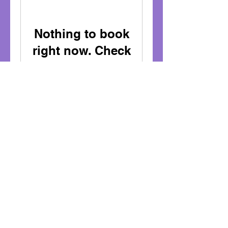
Nothing to book
right now. Check
back soon.
sarahthemakatontutor@gmail.com
07900 - 905079
www.sarahthemakatontutor.com
www.bookwhen.com/sarahthemakatontut
or